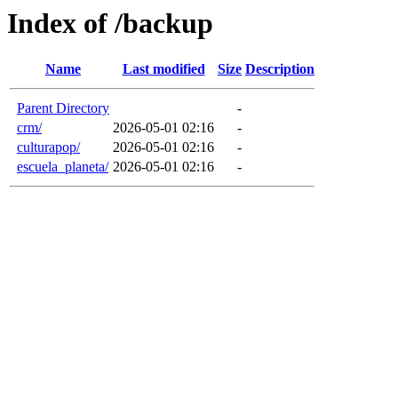
Index of /backup
Name
Last modified
Size
Description
Parent Directory
-
crm/
2026-05-01 02:16
-
culturapop/
2026-05-01 02:16
-
escuela_planeta/
2026-05-01 02:16
-