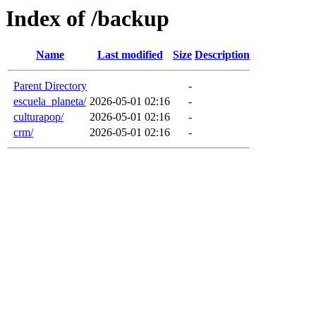
Index of /backup
Name
Last modified
Size
Description
Parent Directory
-
escuela_planeta/
2026-05-01 02:16
-
culturapop/
2026-05-01 02:16
-
crm/
2026-05-01 02:16
-