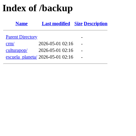
Index of /backup
Name
Last modified
Size
Description
Parent Directory
-
crm/
2026-05-01 02:16
-
culturapop/
2026-05-01 02:16
-
escuela_planeta/
2026-05-01 02:16
-